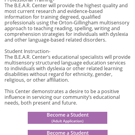
The B.E.A.R. Center will provide the highest quality and
most current research and evidence-based
information for training degreed, qualified
professionals using the Orton-Gillingham multisensory
approach to teaching reading, spelling, writing and
comprehension strategies for individuals with dyslexia
and other language-based related disorders.
Student Instruction-
The B.E.A.R. Center’s educational specialists will provide
multisensory structured language education services
to individuals with dyslexia or other related learning
disabilities without regard for ethnicity, gender,
religious, or other affiliation.
This Center demonstrates a desire to be a positive
influence in servicing our community’s educational
needs, both present and future.
Become a Student
(Adult Application)
Become a Student