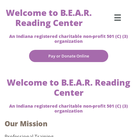
Welcome to B.E.A.R.

Reading Center
An Indiana registered charitable non-profit 501 (C) (3)
organization
Pay or Donate Online
Welcome to B.E.A.R. Reading
Center
An Indiana registered charitable non-profit 501 (C) (3)
organization
Our Mission
Professional Training-